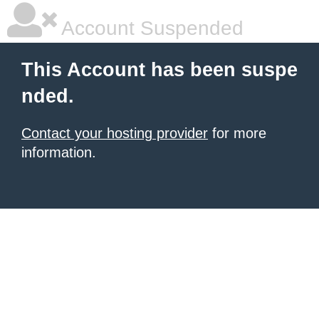
Account Suspended
This Account has been suspe
nded.
Contact your hosting provider
for more
information.