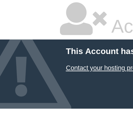
Ac
This Account ha
Contact your hosting pr