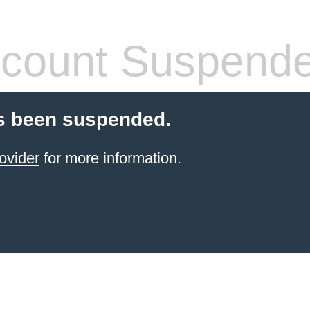
count Suspend
s been suspended.
ovider
for more information.