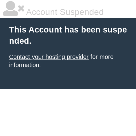
Account Suspended
This Account has been suspe
nded.
Contact your hosting provider
for more
information.