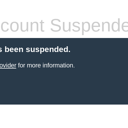
count Suspend
s been suspended.
ovider
for more information.