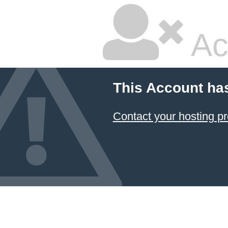
Ac
This Account ha
Contact your hosting pr