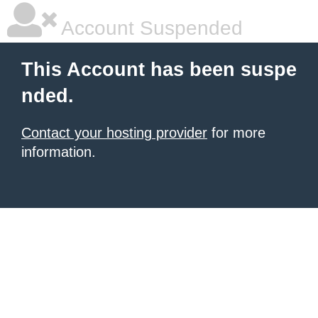
Account Suspended
This Account has been suspe
nded.
Contact your hosting provider
for more
information.